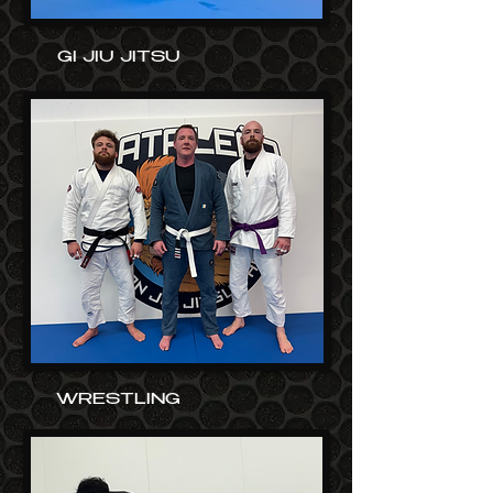
GI JIU JITSU
WRESTLING