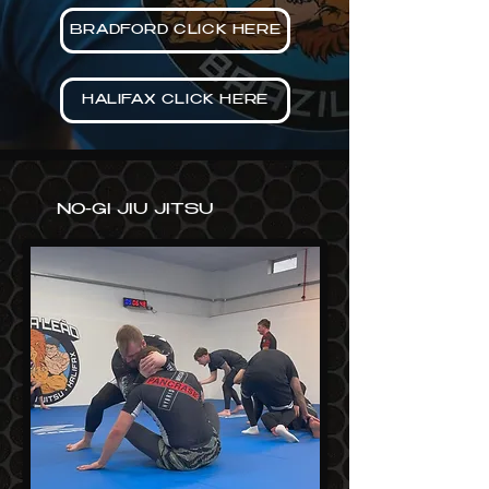
BRADFORD CLICK HERE
HALIFAX CLICK HERE
NO-GI JIU JITSU