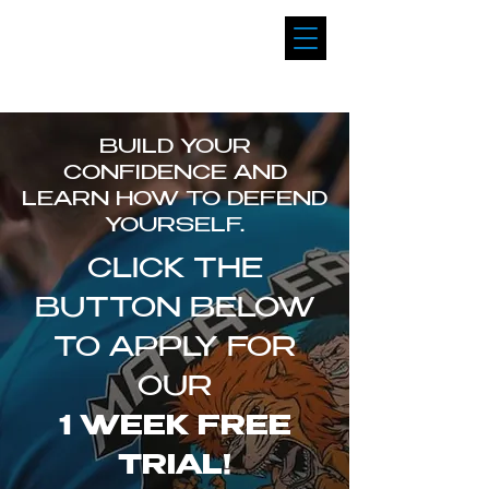
MATA LEAO
BRAZILIAN JIU JITSU
BUILD YOUR
CONFIDENCE AND
LEARN HOW TO DEFEND
YOURSELF.
CLICK THE
BUTTON BELOW
TO APPLY FOR
OUR
1 WEEK FREE
TRIAL!