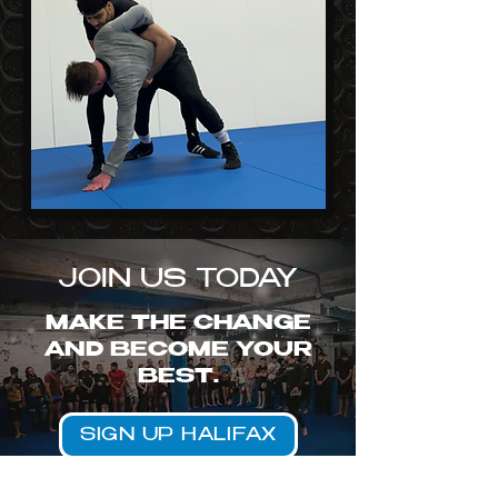
JOIN US TODAY
MAKE THE CHANGE
AND BECOME YOUR
BEST.
SIGN UP HALIFAX
SIGN UP BRADFORD